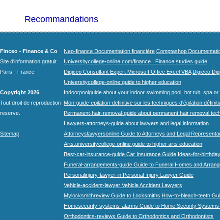
Recommandations
Finceo - Finance & Co
Neo-finance Documentation financière
Comptashop Documentation 
Site d'information gratuit
Universitycollege-online.com/finance : Finance studies guide
Paris - France
Digiceo Consultant Expert Microsoft Office Excel VBA
Digiceo Digi
Universitycollege-online guide to higher education
Copyright 2026
Indoorpoolguide about your indoor swimming pool, hot tub, spa or 
Tout droit de reproduction
Mon-guide-epilation-definitive sur les techniques d'épilation définit
reserve.
Permanent-hair-removal-guide about permanent hair removal tec
Lawyers-attorneys-guide about lawyers and legal information
Sitemap
Attorneyslawyersonline Guide to Attorneys and Legal Representa
Arts.universitycollege-online guide to higher arts education
Best-car-insurance-guide Car Insurance Guide
Ideas-for-birthday
Funeral-arrangements-guide Guide to Funeral Homes and Arran
Personalinjury-lawyer-in Personal Injury Lawyer Guide
Vehicle-accident-lawyer Vehicle Accident Lawyers
Mylocksmithreview Guide to Locksmiths
How-to-bleach-teeth Gui
Homesecurity-systems-alarms Guide to Home Security Systems
Orthodontics-reviews Guide to Orthodontics and Orthodontists