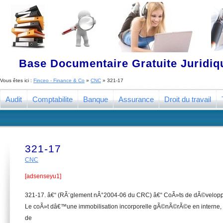
Base Documentaire Gratuite Juridi
Vous êtes ici :
Finceo - Finance & Co
»
CNC
»
321-17
Audit
Comptabilite
Banque
Assurance
Droit du travail
321-17
CNC
[adsenseyu1]
321-17. â€“ (RÃ¨glement nÂ°2004-06 du CRC) â€“ CoÃ»ts de dÃ©velop
Le coÃ»t dâ€™une immobilisation incorporelle gÃ©nÃ©rÃ©e en interne,
de