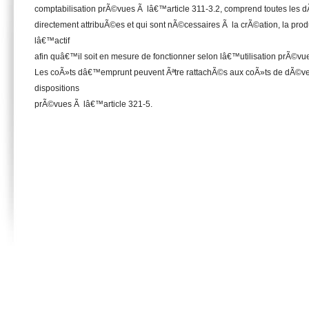
comptabilisation prÃ©vues Ã lâ€™article 311-3.2, comprend toutes les d
directement attribuÃ©es et qui sont nÃ©cessaires Ã la crÃ©ation, la prod
lâ€™actif
afin quâ€™il soit en mesure de fonctionner selon lâ€™utilisation prÃ©vue 
Les coÃ»ts dâ€™emprunt peuvent Ãªtre rattachÃ©s aux coÃ»ts de dÃ©ve
dispositions
prÃ©vues Ã lâ€™article 321-5.