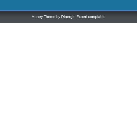
Money Theme by
Dinergie Expert comptable