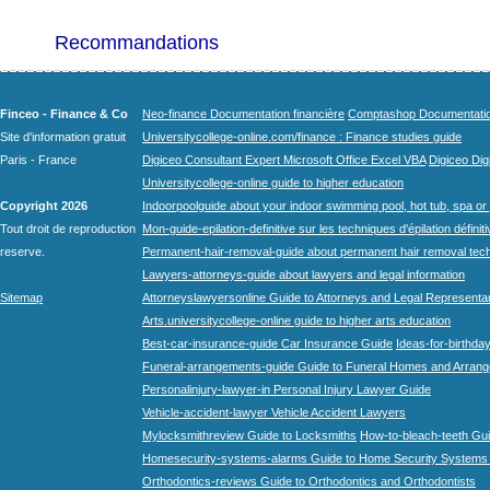
Recommandations
Finceo - Finance & Co
Neo-finance Documentation financière
Comptashop Documentation 
Site d'information gratuit
Universitycollege-online.com/finance : Finance studies guide
Paris - France
Digiceo Consultant Expert Microsoft Office Excel VBA
Digiceo Digi
Universitycollege-online guide to higher education
Copyright 2026
Indoorpoolguide about your indoor swimming pool, hot tub, spa or 
Tout droit de reproduction
Mon-guide-epilation-definitive sur les techniques d'épilation définit
reserve.
Permanent-hair-removal-guide about permanent hair removal tec
Lawyers-attorneys-guide about lawyers and legal information
Sitemap
Attorneyslawyersonline Guide to Attorneys and Legal Representa
Arts.universitycollege-online guide to higher arts education
Best-car-insurance-guide Car Insurance Guide
Ideas-for-birthday
Funeral-arrangements-guide Guide to Funeral Homes and Arran
Personalinjury-lawyer-in Personal Injury Lawyer Guide
Vehicle-accident-lawyer Vehicle Accident Lawyers
Mylocksmithreview Guide to Locksmiths
How-to-bleach-teeth Gui
Homesecurity-systems-alarms Guide to Home Security Systems
Orthodontics-reviews Guide to Orthodontics and Orthodontists