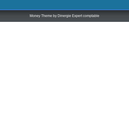
Money Theme by
Dinergie Expert comptable