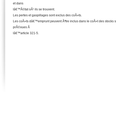
et dans
lâ€™Ã©tat oÃ¹ ils se trouvent.
Les pertes et gaspillages sont exclus des coÃ»ts.
Les coÃ»ts dâ€™emprunt peuvent Ãªtre inclus dans le coÃ»t des stocks se
prÃ©vues Ã
lâ€™article 321-5.