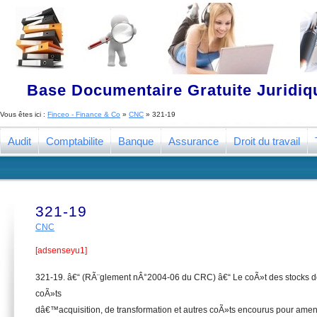
Base Documentaire Gratuite Juridi
Vous êtes ici :
Finceo - Finance & Co
»
CNC
»
321-19
Audit
Comptabilite
Banque
Assurance
Droit du travail
321-19
CNC
[adsenseyu1]
321-19. â€“ (RÃ¨glement nÂ°2004-06 du CRC) â€“ Le coÃ»t des stocks do
coÃ»ts
dâ€™acquisition, de transformation et autres coÃ»ts encourus pour amen