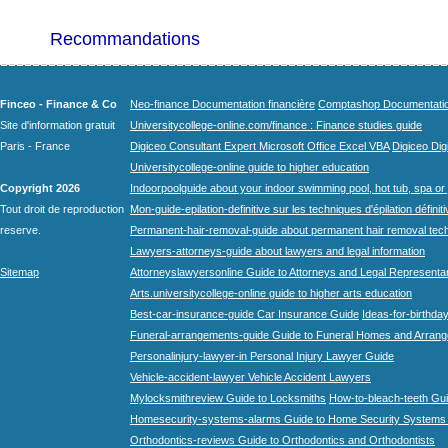
Recommandations
Finceo - Finance & Co
Neo-finance Documentation financière
Comptashop Documentation 
Site d'information gratuit
Universitycollege-online.com/finance : Finance studies guide
Paris - France
Digiceo Consultant Expert Microsoft Office Excel VBA
Digiceo Digi
Universitycollege-online guide to higher education
Copyright 2026
Indoorpoolguide about your indoor swimming pool, hot tub, spa or 
Tout droit de reproduction
Mon-guide-epilation-definitive sur les techniques d'épilation définit
reserve.
Permanent-hair-removal-guide about permanent hair removal tec
Lawyers-attorneys-guide about lawyers and legal information
Sitemap
Attorneyslawyersonline Guide to Attorneys and Legal Representa
Arts.universitycollege-online guide to higher arts education
Best-car-insurance-guide Car Insurance Guide
Ideas-for-birthday
Funeral-arrangements-guide Guide to Funeral Homes and Arran
Personalinjury-lawyer-in Personal Injury Lawyer Guide
Vehicle-accident-lawyer Vehicle Accident Lawyers
Mylocksmithreview Guide to Locksmiths
How-to-bleach-teeth Gui
Homesecurity-systems-alarms Guide to Home Security Systems
Orthodontics-reviews Guide to Orthodontics and Orthodontists