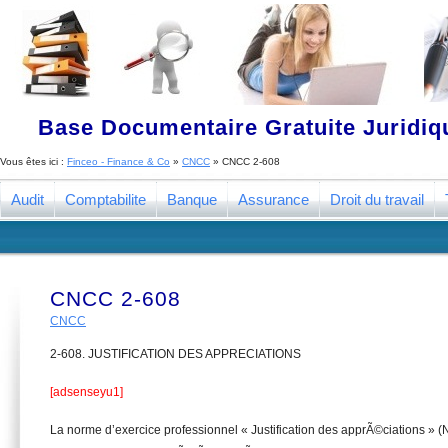
Base Documentaire Gratuite Juridi
Vous êtes ici :
Finceo - Finance & Co
»
CNCC
»
CNCC 2-608
Audit
Comptabilite
Banque
Assurance
Droit du travail
CNCC 2-608
CNCC
2-608. JUSTIFICATION DES APPRECIATIONS
[adsenseyu1]
La norme d’exercice professionnel « Justification des apprÃ©ciations 