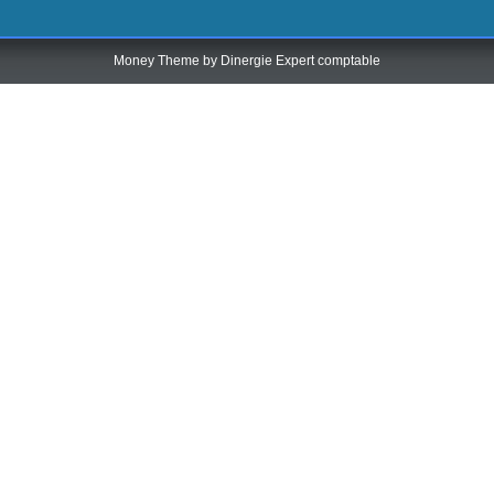
Money Theme by
Dinergie Expert comptable