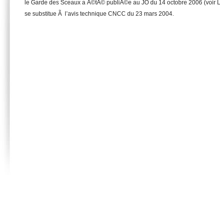
le Garde des Sceaux a Ã©tÃ© publiÃ©e au JO du 14 octobre 2006 (voir L
se substitue Ã l’avis technique CNCC du 23 mars 2004.