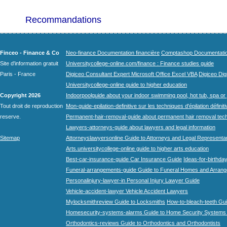
Recommandations
Finceo - Finance & Co
Neo-finance Documentation financière
Comptashop Documentation 
Site d'information gratuit
Universitycollege-online.com/finance : Finance studies guide
Paris - France
Digiceo Consultant Expert Microsoft Office Excel VBA
Digiceo Digi
Universitycollege-online guide to higher education
Copyright 2026
Indoorpoolguide about your indoor swimming pool, hot tub, spa or 
Tout droit de reproduction
Mon-guide-epilation-definitive sur les techniques d'épilation définit
reserve.
Permanent-hair-removal-guide about permanent hair removal tec
Lawyers-attorneys-guide about lawyers and legal information
Sitemap
Attorneyslawyersonline Guide to Attorneys and Legal Representa
Arts.universitycollege-online guide to higher arts education
Best-car-insurance-guide Car Insurance Guide
Ideas-for-birthday
Funeral-arrangements-guide Guide to Funeral Homes and Arran
Personalinjury-lawyer-in Personal Injury Lawyer Guide
Vehicle-accident-lawyer Vehicle Accident Lawyers
Mylocksmithreview Guide to Locksmiths
How-to-bleach-teeth Gui
Homesecurity-systems-alarms Guide to Home Security Systems
Orthodontics-reviews Guide to Orthodontics and Orthodontists