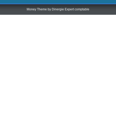
Money Theme by
Dinergie Expert comptable