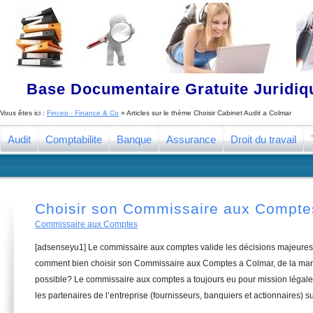
Base Documentaire Gratuite Juridi
Vous êtes ici :
Finceo - Finance & Co
» Articles sur le thème
Choisir Cabinet Audit a Colmar
Audit
Comptabilite
Banque
Assurance
Droit du travail
Choisir son Commissaire aux Compte
Commissaire aux Comptes
[adsenseyu1] Le commissaire aux comptes valide les décisions majeures 
comment bien choisir son Commissaire aux Comptes a Colmar, de la mani
possible? Le commissaire aux comptes a toujours eu pour mission légale 
les partenaires de l’entreprise (fournisseurs, banquiers et actionnaires) su