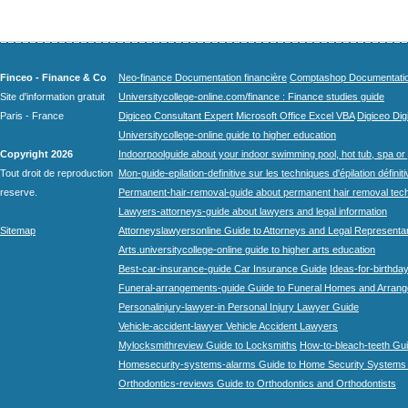
Finceo - Finance & Co
Neo-finance Documentation financière
Comptashop Documentation 
Site d'information gratuit
Universitycollege-online.com/finance : Finance studies guide
Paris - France
Digiceo Consultant Expert Microsoft Office Excel VBA
Digiceo Digi
Universitycollege-online guide to higher education
Copyright 2026
Indoorpoolguide about your indoor swimming pool, hot tub, spa or 
Tout droit de reproduction
Mon-guide-epilation-definitive sur les techniques d'épilation définit
reserve.
Permanent-hair-removal-guide about permanent hair removal tec
Lawyers-attorneys-guide about lawyers and legal information
Sitemap
Attorneyslawyersonline Guide to Attorneys and Legal Representa
Arts.universitycollege-online guide to higher arts education
Best-car-insurance-guide Car Insurance Guide
Ideas-for-birthday
Funeral-arrangements-guide Guide to Funeral Homes and Arran
Personalinjury-lawyer-in Personal Injury Lawyer Guide
Vehicle-accident-lawyer Vehicle Accident Lawyers
Mylocksmithreview Guide to Locksmiths
How-to-bleach-teeth Gui
Homesecurity-systems-alarms Guide to Home Security Systems
Orthodontics-reviews Guide to Orthodontics and Orthodontists