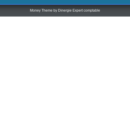
Money Theme by
Dinergie Expert comptable