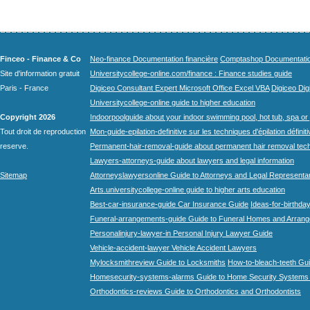
Finceo - Finance & Co
Neo-finance Documentation financière
Comptashop Documentation 
Site d'information gratuit
Universitycollege-online.com/finance : Finance studies guide
Paris - France
Digiceo Consultant Expert Microsoft Office Excel VBA
Digiceo Digi
Universitycollege-online guide to higher education
Copyright 2026
Indoorpoolguide about your indoor swimming pool, hot tub, spa or 
Tout droit de reproduction
Mon-guide-epilation-definitive sur les techniques d'épilation définit
reserve.
Permanent-hair-removal-guide about permanent hair removal tec
Lawyers-attorneys-guide about lawyers and legal information
Sitemap
Attorneyslawyersonline Guide to Attorneys and Legal Representa
Arts.universitycollege-online guide to higher arts education
Best-car-insurance-guide Car Insurance Guide
Ideas-for-birthday
Funeral-arrangements-guide Guide to Funeral Homes and Arran
Personalinjury-lawyer-in Personal Injury Lawyer Guide
Vehicle-accident-lawyer Vehicle Accident Lawyers
Mylocksmithreview Guide to Locksmiths
How-to-bleach-teeth Gui
Homesecurity-systems-alarms Guide to Home Security Systems
Orthodontics-reviews Guide to Orthodontics and Orthodontists