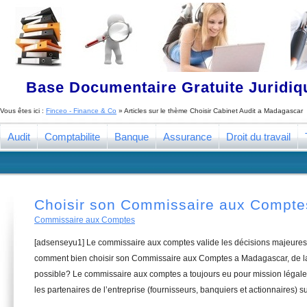
Base Documentaire Gratuite Juridi
Vous êtes ici :
Finceo - Finance & Co
» Articles sur le thème
Choisir Cabinet Audit a Madagascar
Audit
Comptabilite
Banque
Assurance
Droit du travail
Choisir son Commissaire aux Compt
Commissaire aux Comptes
[adsenseyu1] Le commissaire aux comptes valide les décisions majeures 
comment bien choisir son Commissaire aux Comptes a Madagascar, de la 
possible? Le commissaire aux comptes a toujours eu pour mission légale 
les partenaires de l’entreprise (fournisseurs, banquiers et actionnaires) su