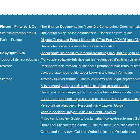
Finceo - Finance & Co
Neo-finance Documentation financière
Comptashop Documentation 
Site d'information gratuit
Universitycollege-online.com/finance : Finance studies guide
Paris - France
Digiceo Consultant Expert Microsoft Office Excel VBA
Digiceo Digi
Universitycollege-online guide to higher education
Copyright 2026
Indoorpoolguide about your indoor swimming pool, hot tub, spa or 
Tout droit de reproduction
Mon-guide-epilation-definitive sur les techniques d'épilation définit
reserve.
Permanent-hair-removal-guide about permanent hair removal tec
Lawyers-attorneys-guide about lawyers and legal information
Sitemap
Attorneyslawyersonline Guide to Attorneys and Legal Representa
Arts.universitycollege-online guide to higher arts education
Best-car-insurance-guide Car Insurance Guide
Ideas-for-birthday
Funeral-arrangements-guide Guide to Funeral Homes and Arran
Personalinjury-lawyer-in Personal Injury Lawyer Guide
Vehicle-accident-lawyer Vehicle Accident Lawyers
Mylocksmithreview Guide to Locksmiths
How-to-bleach-teeth Gui
Homesecurity-systems-alarms Guide to Home Security Systems
Orthodontics-reviews Guide to Orthodontics and Orthodontists