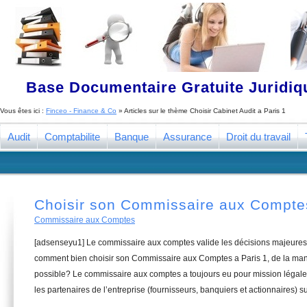
Base Documentaire Gratuite Juridi
Vous êtes ici :
Finceo - Finance & Co
» Articles sur le thème
Choisir Cabinet Audit a Paris 1
Audit
Comptabilite
Banque
Assurance
Droit du travail
Choisir son Commissaire aux Comptes
Commissaire aux Comptes
[adsenseyu1] Le commissaire aux comptes valide les décisions majeures 
comment bien choisir son Commissaire aux Comptes a Paris 1, de la mani
possible? Le commissaire aux comptes a toujours eu pour mission légale 
les partenaires de l’entreprise (fournisseurs, banquiers et actionnaires) su