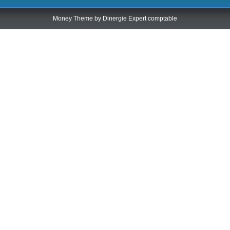
Money Theme by
Dinergie Expert comptable