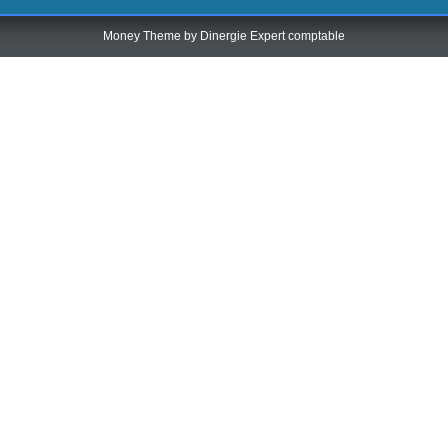
Money Theme by
Dinergie Expert comptable