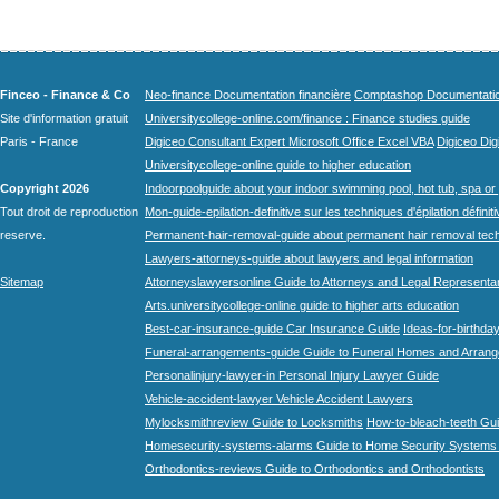
Finceo - Finance & Co
Neo-finance Documentation financière
Comptashop Documentation 
Site d'information gratuit
Universitycollege-online.com/finance : Finance studies guide
Paris - France
Digiceo Consultant Expert Microsoft Office Excel VBA
Digiceo Digi
Universitycollege-online guide to higher education
Copyright 2026
Indoorpoolguide about your indoor swimming pool, hot tub, spa or 
Tout droit de reproduction
Mon-guide-epilation-definitive sur les techniques d'épilation définit
reserve.
Permanent-hair-removal-guide about permanent hair removal tec
Lawyers-attorneys-guide about lawyers and legal information
Sitemap
Attorneyslawyersonline Guide to Attorneys and Legal Representa
Arts.universitycollege-online guide to higher arts education
Best-car-insurance-guide Car Insurance Guide
Ideas-for-birthday
Funeral-arrangements-guide Guide to Funeral Homes and Arran
Personalinjury-lawyer-in Personal Injury Lawyer Guide
Vehicle-accident-lawyer Vehicle Accident Lawyers
Mylocksmithreview Guide to Locksmiths
How-to-bleach-teeth Gui
Homesecurity-systems-alarms Guide to Home Security Systems
Orthodontics-reviews Guide to Orthodontics and Orthodontists