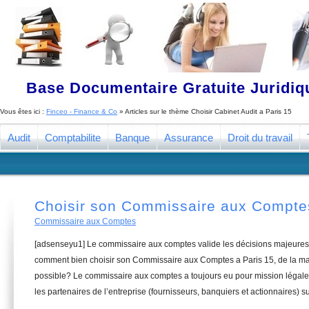
Base Documentaire Gratuite Juridi
Vous êtes ici :
Finceo - Finance & Co
» Articles sur le thème
Choisir Cabinet Audit a Paris 15
Audit
Comptabilite
Banque
Assurance
Droit du travail
Choisir son Commissaire aux Comptes
Commissaire aux Comptes
[adsenseyu1] Le commissaire aux comptes valide les décisions majeures 
comment bien choisir son Commissaire aux Comptes a Paris 15, de la man
possible? Le commissaire aux comptes a toujours eu pour mission légale 
les partenaires de l’entreprise (fournisseurs, banquiers et actionnaires) su