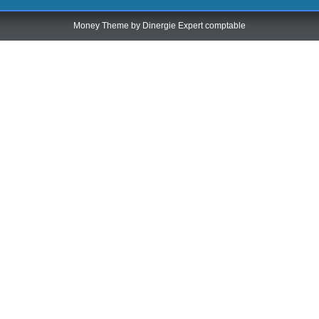
Money Theme by
Dinergie Expert comptable