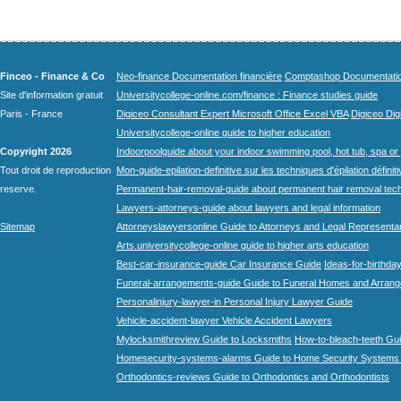
Finceo - Finance & Co
Neo-finance Documentation financière
Comptashop Documentation 
Site d'information gratuit
Universitycollege-online.com/finance : Finance studies guide
Paris - France
Digiceo Consultant Expert Microsoft Office Excel VBA
Digiceo Digi
Universitycollege-online guide to higher education
Copyright 2026
Indoorpoolguide about your indoor swimming pool, hot tub, spa or 
Tout droit de reproduction
Mon-guide-epilation-definitive sur les techniques d'épilation définit
reserve.
Permanent-hair-removal-guide about permanent hair removal tec
Lawyers-attorneys-guide about lawyers and legal information
Sitemap
Attorneyslawyersonline Guide to Attorneys and Legal Representa
Arts.universitycollege-online guide to higher arts education
Best-car-insurance-guide Car Insurance Guide
Ideas-for-birthday
Funeral-arrangements-guide Guide to Funeral Homes and Arran
Personalinjury-lawyer-in Personal Injury Lawyer Guide
Vehicle-accident-lawyer Vehicle Accident Lawyers
Mylocksmithreview Guide to Locksmiths
How-to-bleach-teeth Gui
Homesecurity-systems-alarms Guide to Home Security Systems
Orthodontics-reviews Guide to Orthodontics and Orthodontists