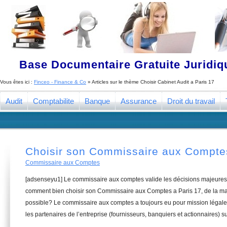
Base Documentaire Gratuite Juridi
Vous êtes ici :
Finceo - Finance & Co
» Articles sur le thème
Choisir Cabinet Audit a Paris 17
Audit
Comptabilite
Banque
Assurance
Droit du travail
Choisir son Commissaire aux Comptes
Commissaire aux Comptes
[adsenseyu1] Le commissaire aux comptes valide les décisions majeures 
comment bien choisir son Commissaire aux Comptes a Paris 17, de la man
possible? Le commissaire aux comptes a toujours eu pour mission légale 
les partenaires de l’entreprise (fournisseurs, banquiers et actionnaires) su