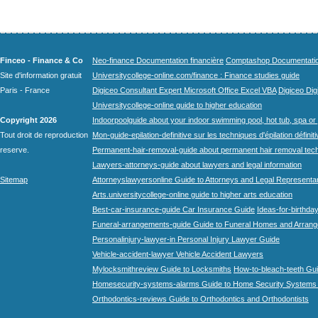
Finceo - Finance & Co
Neo-finance Documentation financière
Comptashop Documentation 
Site d'information gratuit
Universitycollege-online.com/finance : Finance studies guide
Paris - France
Digiceo Consultant Expert Microsoft Office Excel VBA
Digiceo Digi
Universitycollege-online guide to higher education
Copyright 2026
Indoorpoolguide about your indoor swimming pool, hot tub, spa or 
Tout droit de reproduction
Mon-guide-epilation-definitive sur les techniques d'épilation définit
reserve.
Permanent-hair-removal-guide about permanent hair removal tec
Lawyers-attorneys-guide about lawyers and legal information
Sitemap
Attorneyslawyersonline Guide to Attorneys and Legal Representa
Arts.universitycollege-online guide to higher arts education
Best-car-insurance-guide Car Insurance Guide
Ideas-for-birthday
Funeral-arrangements-guide Guide to Funeral Homes and Arran
Personalinjury-lawyer-in Personal Injury Lawyer Guide
Vehicle-accident-lawyer Vehicle Accident Lawyers
Mylocksmithreview Guide to Locksmiths
How-to-bleach-teeth Gui
Homesecurity-systems-alarms Guide to Home Security Systems
Orthodontics-reviews Guide to Orthodontics and Orthodontists