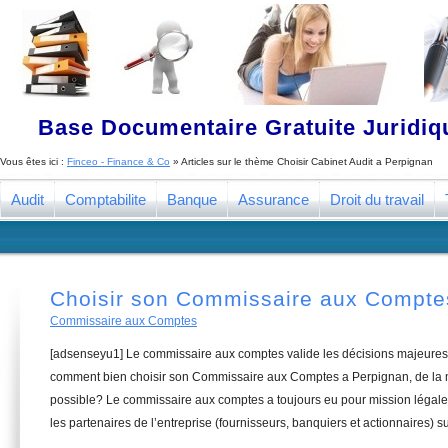
Base Documentaire Gratuite Juridi
Vous êtes ici :
Finceo - Finance & Co
» Articles sur le thème
Choisir Cabinet Audit a Perpignan
Audit
Comptabilite
Banque
Assurance
Droit du travail
Choisir son Commissaire aux Compte
Commissaire aux Comptes
[adsenseyu1] Le commissaire aux comptes valide les décisions majeures 
comment bien choisir son Commissaire aux Comptes a Perpignan, de la m
possible? Le commissaire aux comptes a toujours eu pour mission légale 
les partenaires de l’entreprise (fournisseurs, banquiers et actionnaires) su