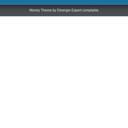
Money Theme by
Dinergie Expert comptable