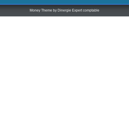
Money Theme by
Dinergie Expert comptable