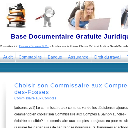
Base Documentaire Gratuite Juridi
Vous êtes ici :
Finceo - Finance & Co
» Articles sur le thème
Choisir Cabinet Audit a Saint-Maur-
Audit
Comptabilite
Banque
Assurance
Droit du travail
Choisir son Commissaire aux Compte
des-Fosses
Commissaire aux Comptes
[adsenseyu1] Le commissaire aux comptes valide les décisions majeures 
comment bien choisir son Commissaire aux Comptes a Saint-Maur-des-Fo
éclairée possible? Le commissaire aux comptes a toujours eu pour missio
rassurer les partenaires de l’entreprise (fournisseurs, banquiers et actionn