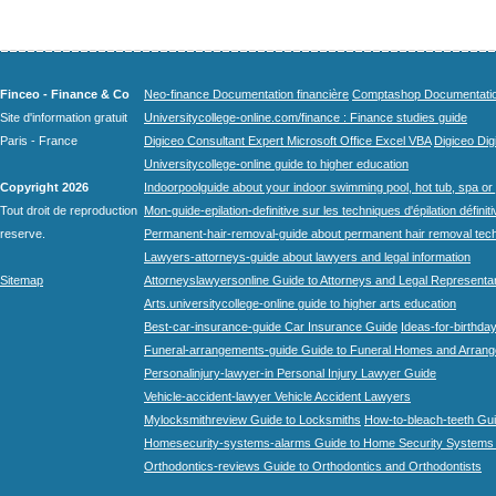
Finceo - Finance & Co
Neo-finance Documentation financière
Comptashop Documentation 
Site d'information gratuit
Universitycollege-online.com/finance : Finance studies guide
Paris - France
Digiceo Consultant Expert Microsoft Office Excel VBA
Digiceo Digi
Universitycollege-online guide to higher education
Copyright 2026
Indoorpoolguide about your indoor swimming pool, hot tub, spa or 
Tout droit de reproduction
Mon-guide-epilation-definitive sur les techniques d'épilation définit
reserve.
Permanent-hair-removal-guide about permanent hair removal tec
Lawyers-attorneys-guide about lawyers and legal information
Sitemap
Attorneyslawyersonline Guide to Attorneys and Legal Representa
Arts.universitycollege-online guide to higher arts education
Best-car-insurance-guide Car Insurance Guide
Ideas-for-birthday
Funeral-arrangements-guide Guide to Funeral Homes and Arran
Personalinjury-lawyer-in Personal Injury Lawyer Guide
Vehicle-accident-lawyer Vehicle Accident Lawyers
Mylocksmithreview Guide to Locksmiths
How-to-bleach-teeth Gui
Homesecurity-systems-alarms Guide to Home Security Systems
Orthodontics-reviews Guide to Orthodontics and Orthodontists