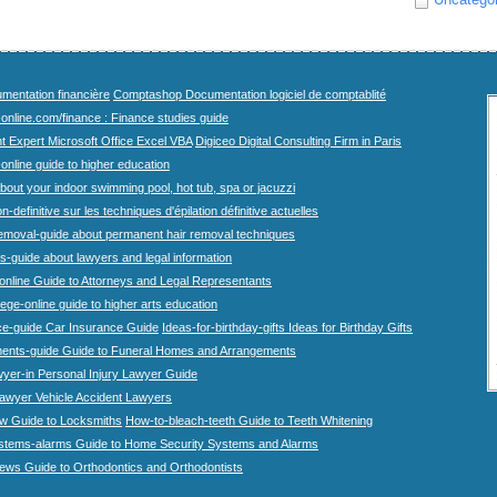
mentation financière
Comptashop Documentation logiciel de comptablité
-online.com/finance : Finance studies guide
t Expert Microsoft Office Excel VBA
Digiceo Digital Consulting Firm in Paris
-online guide to higher education
bout your indoor swimming pool, hot tub, spa or jacuzzi
n-definitive sur les techniques d'épilation définitive actuelles
emoval-guide about permanent hair removal techniques
-guide about lawyers and legal information
online Guide to Attorneys and Legal Representants
lege-online guide to higher arts education
ce-guide Car Insurance Guide
Ideas-for-birthday-gifts Ideas for Birthday Gifts
ents-guide Guide to Funeral Homes and Arrangements
wyer-in Personal Injury Lawyer Guide
lawyer Vehicle Accident Lawyers
w Guide to Locksmiths
How-to-bleach-teeth Guide to Teeth Whitening
stems-alarms Guide to Home Security Systems and Alarms
iews Guide to Orthodontics and Orthodontists