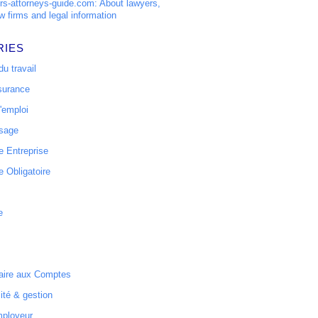
s-attorneys-guide.com: About lawyers,
w firms and legal information
RIES
u travail
surance
'emploi
ssage
 Entreprise
 Obligatoire
e
ire aux Comptes
ité & gestion
mployeur