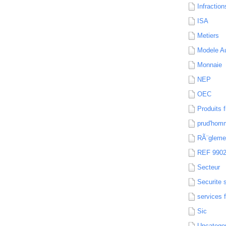
Infraction
ISA
Metiers
Modele Au
Monnaie
NEP
OEC
Produits f
prud'hom
RÃ¨gleme
REF 990
Secteur
Securite 
services 
Sic
Uncatego