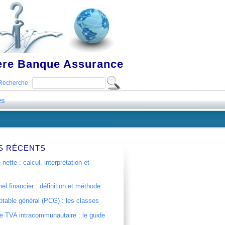
ière Banque Assurance
Recherche
es
S RÉCENTS
 nette : calcul, interprétation et
el financier : définition et méthode
table général (PCG) : les classes
 TVA intracommunautaire : le guide