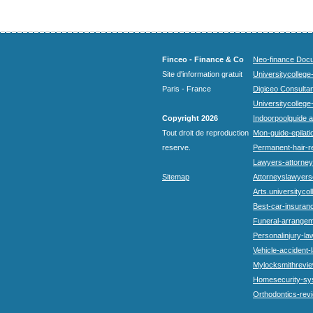
Finceo - Finance & Co
Neo-finance Docu
Site d'information gratuit
Universitycollege
Paris - France
Digiceo Consultan
Universitycollege
Copyright 2026
Indoorpoolguide a
Tout droit de reproduction
Mon-guide-epilatio
reserve.
Permanent-hair-r
Lawyers-attorneys
Sitemap
Attorneyslawyers
Arts.universitycol
Best-car-insuran
Funeral-arrangem
Personalinjury-la
Vehicle-accident-
Mylocksmithrevie
Homesecurity-sy
Orthodontics-rev