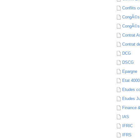
Conflits c
CongÃ©s
CongÃ©s
Contrat A
Contrat de
DCG
DSCG
Epargne
Etat 4000
Etudes c
Etudes Ju
Finance 
IAS
IFRIC
IFRS