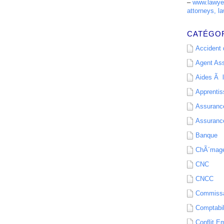
–
www.lawyer
attorneys, la
CATÉGO
Accident d
Agent As
Aides Ã l
Apprenti
Assurance
Assurance
Banque
ChÃ´mag
CNC
CNCC
Commissa
Comptabil
Conflit E