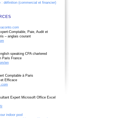
: définition (commercial et financier)
RCES
pert-Comptable, Paie, Audit et
ris – anglais courant
com
nglish speaking CPA chartered
n Paris France
om/en
ert Comptable à Paris
et Efficace
e.com
ultant Expert Microsoft Office Excel
fr
your indoor pool