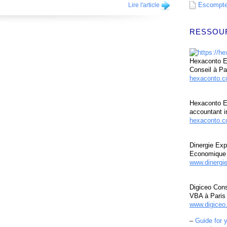
Escompte 
Lire l'article
RESSOU
Hexaconto Ex
Conseil à Pa
hexaconto.
Hexaconto E
accountant i
hexaconto.c
Dinergie Exp
Economique 
www.dinergi
Digiceo Cons
VBA à Paris
www.digiceo.
–
Guide for 