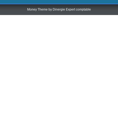
Money Theme by
Dinergie Expert comptable