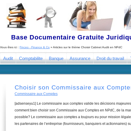
Base Documentaire Gratuite Juridi
Vous êtes ici :
Finceo - Finance & Co
» Articles sur le thème
Choisir Cabinet Audit en NPdC
Audit
Comptabilite
Banque
Assurance
Droit du travail
Choisir son Commissaire aux Compt
Commissaire aux Comptes
[adsenseyu1] Le commissaire aux comptes valide les décisions majeures 
comment bien choisir son Commissaire aux Comptes en NPdC, de la mani
possible? Le commissaire aux comptes a toujours eu pour mission légale 
les partenaires de l’entreprise (fournisseurs, banquiers et actionnaires) su