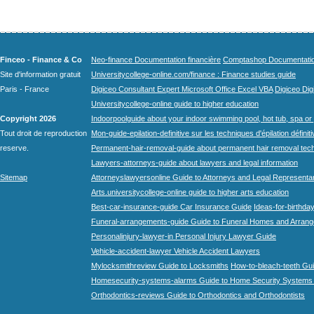
Finceo - Finance & Co
Neo-finance Documentation financière
Comptashop Documentation 
Site d'information gratuit
Universitycollege-online.com/finance : Finance studies guide
Paris - France
Digiceo Consultant Expert Microsoft Office Excel VBA
Digiceo Digi
Universitycollege-online guide to higher education
Copyright 2026
Indoorpoolguide about your indoor swimming pool, hot tub, spa or 
Tout droit de reproduction
Mon-guide-epilation-definitive sur les techniques d'épilation définit
reserve.
Permanent-hair-removal-guide about permanent hair removal tec
Lawyers-attorneys-guide about lawyers and legal information
Sitemap
Attorneyslawyersonline Guide to Attorneys and Legal Representa
Arts.universitycollege-online guide to higher arts education
Best-car-insurance-guide Car Insurance Guide
Ideas-for-birthday
Funeral-arrangements-guide Guide to Funeral Homes and Arran
Personalinjury-lawyer-in Personal Injury Lawyer Guide
Vehicle-accident-lawyer Vehicle Accident Lawyers
Mylocksmithreview Guide to Locksmiths
How-to-bleach-teeth Gui
Homesecurity-systems-alarms Guide to Home Security Systems
Orthodontics-reviews Guide to Orthodontics and Orthodontists