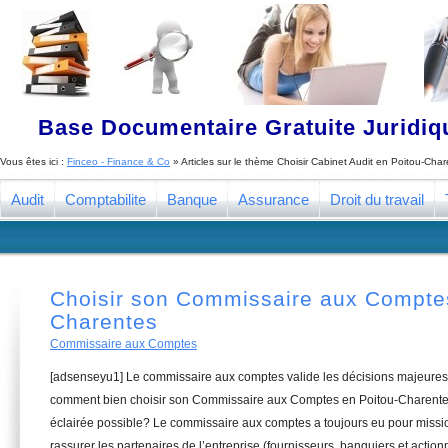
Base Documentaire Gratuite Juridi
Vous êtes ici :
Finceo - Finance & Co
» Articles sur le thème
Choisir Cabinet Audit en Poitou-Cha
Audit
Comptabilite
Banque
Assurance
Droit du travail
Choisir son Commissaire aux Comptes
Charentes
Commissaire aux Comptes
[adsenseyu1] Le commissaire aux comptes valide les décisions majeures 
comment bien choisir son Commissaire aux Comptes en Poitou-Charentes
éclairée possible? Le commissaire aux comptes a toujours eu pour missio
rassurer les partenaires de l’entreprise (fournisseurs, banquiers et actionn