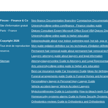
Finceo - Finance & Co
Neo-finance Documentation financière
Comptashop Documentation 
Site d'information gratuit
Universitycollege-online.com/finance : Finance studies guide
Paris - France
Digiceo Consultant Expert Microsoft Office Excel VBA
Digiceo Digi
Universitycollege-online guide to higher education
Copyright 2026
Indoorpoolguide about your indoor swimming pool, hot tub, spa or 
Tout droit de reproduction
Mon-guide-epilation-definitive sur les techniques d'épilation définit
reserve.
Permanent-hair-removal-guide about permanent hair removal tec
Lawyers-attorneys-guide about lawyers and legal information
Sitemap
Attorneyslawyersonline Guide to Attorneys and Legal Representa
Arts.universitycollege-online guide to higher arts education
Best-car-insurance-guide Car Insurance Guide
Ideas-for-birthday
Funeral-arrangements-guide Guide to Funeral Homes and Arran
Personalinjury-lawyer-in Personal Injury Lawyer Guide
Vehicle-accident-lawyer Vehicle Accident Lawyers
Mylocksmithreview Guide to Locksmiths
How-to-bleach-teeth Gui
Homesecurity-systems-alarms Guide to Home Security Systems
Orthodontics-reviews Guide to Orthodontics and Orthodontists