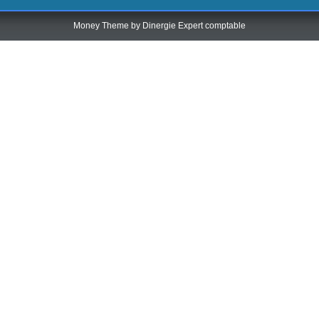
Money Theme by
Dinergie Expert comptable