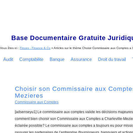
Base Documentaire Gratuite Juridi
Vous êtes ici :
Finceo - Finance & Co
» Articles sur le thème
Choisir Commissaire aux Comptes a C
Audit
Comptabilite
Banque
Assurance
Droit du travail
Choisir son Commissaire aux Comptes
Mezieres
Commissaire aux Comptes
[adsenseyu1] Le commissaire aux comptes valide les décisions majeures 
comment bien choisir son Commissaire aux Comptes a Charleville-Mezier
éclairée possible? Le commissaire aux comptes a toujours eu pour missio
rassurer les partenaires de l’entreprise (fournisseurs, banquiers et actionn