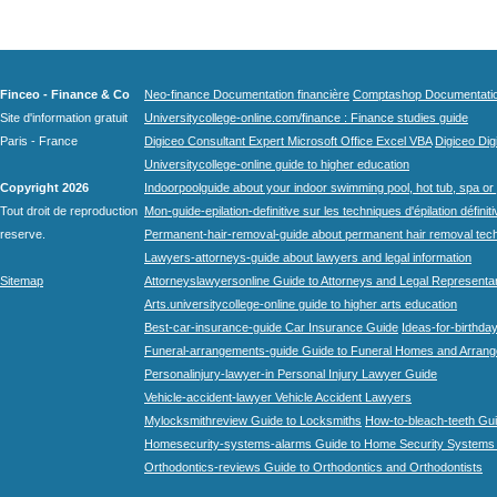
Finceo - Finance & Co
Neo-finance Documentation financière
Comptashop Documentation 
Site d'information gratuit
Universitycollege-online.com/finance : Finance studies guide
Paris - France
Digiceo Consultant Expert Microsoft Office Excel VBA
Digiceo Digi
Universitycollege-online guide to higher education
Copyright 2026
Indoorpoolguide about your indoor swimming pool, hot tub, spa or 
Tout droit de reproduction
Mon-guide-epilation-definitive sur les techniques d'épilation définit
reserve.
Permanent-hair-removal-guide about permanent hair removal tec
Lawyers-attorneys-guide about lawyers and legal information
Sitemap
Attorneyslawyersonline Guide to Attorneys and Legal Representa
Arts.universitycollege-online guide to higher arts education
Best-car-insurance-guide Car Insurance Guide
Ideas-for-birthday
Funeral-arrangements-guide Guide to Funeral Homes and Arran
Personalinjury-lawyer-in Personal Injury Lawyer Guide
Vehicle-accident-lawyer Vehicle Accident Lawyers
Mylocksmithreview Guide to Locksmiths
How-to-bleach-teeth Gui
Homesecurity-systems-alarms Guide to Home Security Systems
Orthodontics-reviews Guide to Orthodontics and Orthodontists