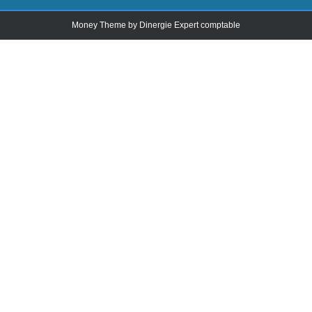
Money Theme by
Dinergie Expert comptable