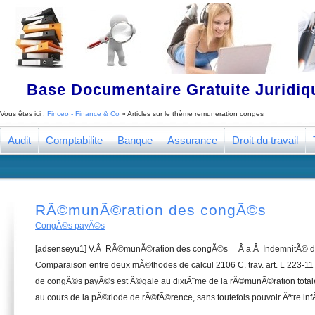
Base Documentaire Gratuite Juridi
Vous êtes ici :
Finceo - Finance & Co
» Articles sur le thème
remuneration conges
Audit
Comptabilite
Banque
Assurance
Droit du travail
RÃ©munÃ©ration des congÃ©s
CongÃ©s payÃ©s
[adsenseyu1] V.Â RÃ©munÃ©ration des congÃ©s Â a.Â IndemnitÃ©
Comparaison entre deux mÃ©thodes de calcul 2106 C. trav. art. L 223-11
de congÃ©s payÃ©s est Ã©gale au dixiÃ¨me de la rÃ©munÃ©ration totale
au cours de la pÃ©riode de rÃ©fÃ©rence, sans toutefois pouvoir Ãªtre inf