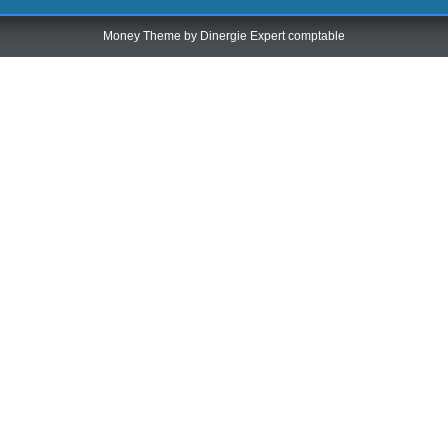
Money Theme by
Dinergie Expert comptable