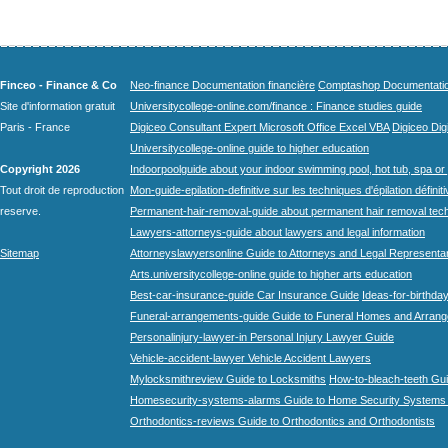
Finceo - Finance & Co
Neo-finance Documentation financière
Comptashop Documentation 
Site d'information gratuit
Universitycollege-online.com/finance : Finance studies guide
Paris - France
Digiceo Consultant Expert Microsoft Office Excel VBA
Digiceo Digi
Universitycollege-online guide to higher education
Copyright 2026
Indoorpoolguide about your indoor swimming pool, hot tub, spa or 
Tout droit de reproduction
Mon-guide-epilation-definitive sur les techniques d'épilation définit
reserve.
Permanent-hair-removal-guide about permanent hair removal tec
Lawyers-attorneys-guide about lawyers and legal information
Sitemap
Attorneyslawyersonline Guide to Attorneys and Legal Representa
Arts.universitycollege-online guide to higher arts education
Best-car-insurance-guide Car Insurance Guide
Ideas-for-birthday
Funeral-arrangements-guide Guide to Funeral Homes and Arran
Personalinjury-lawyer-in Personal Injury Lawyer Guide
Vehicle-accident-lawyer Vehicle Accident Lawyers
Mylocksmithreview Guide to Locksmiths
How-to-bleach-teeth Gui
Homesecurity-systems-alarms Guide to Home Security Systems
Orthodontics-reviews Guide to Orthodontics and Orthodontists